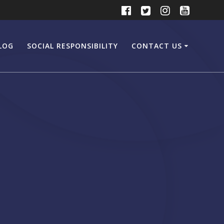
LOG
SOCIAL RESPONSIBILITY
CONTACT US