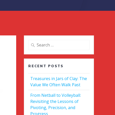
Search
for:
RECENT POSTS
Treasures in Jars of Clay: The
Value We Often Walk Past
From Netball to Volleyball:
Revisiting the Lessons of
Pivoting, Precision, and
Progress