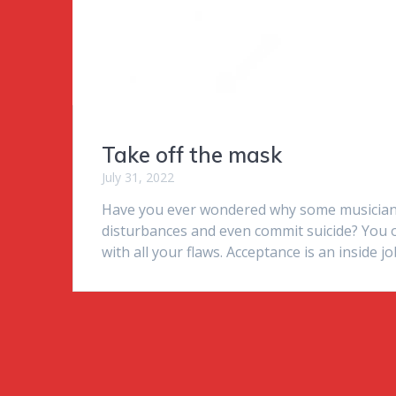
Take off the mask
July 31, 2022
Have you ever wondered why some musician
disturbances and even commit suicide? You o
with all your flaws. Acceptance is an inside jo