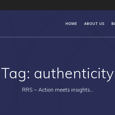
HOME
ABOUT US
B
Tag:
authenticity
RRS ~ Action meets insights...