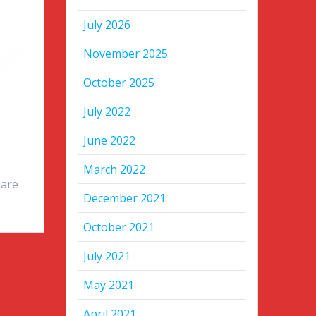
July 2026
November 2025
October 2025
July 2022
June 2022
l
March 2022
 are
December 2021
October 2021
July 2021
May 2021
April 2021