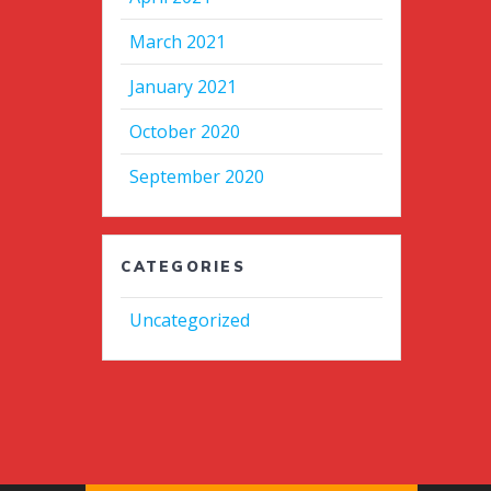
March 2021
January 2021
October 2020
September 2020
CATEGORIES
Uncategorized