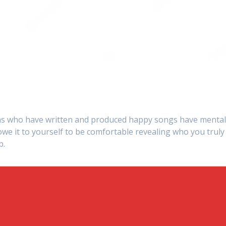
s who have written and produced happy songs have menta
we it to yourself to be comfortable revealing who you truly
b.