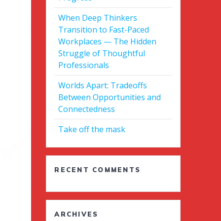
When Deep Thinkers
Transition to Fast-Paced
Workplaces — The Hidden
Struggle of Thoughtful
Professionals
Worlds Apart: Tradeoffs
Between Opportunities and
Connectedness
Take off the mask
RECENT COMMENTS
ARCHIVES