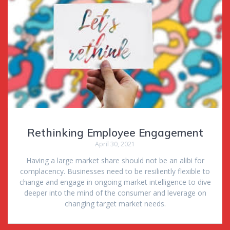
Rethinking Employee Engagement
April 30, 2021
Having a large market share should not be an alibi for
complacency. Businesses need to be resiliently flexible to
change and engage in ongoing market intelligence to dive
deeper into the mind of the consumer and leverage on
changing target market needs.