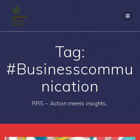
Skip
to
content
Tag:
#Businesscommu
nication
RRS ~ Action meets insights...