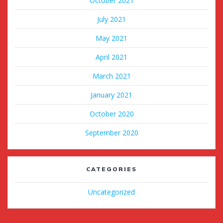
October 2021
July 2021
May 2021
April 2021
March 2021
January 2021
October 2020
September 2020
CATEGORIES
Uncategorized