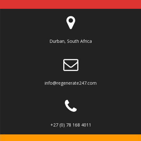
Durban, South Africa
info@regenerate247.com
+27 (0) 78 168 4011