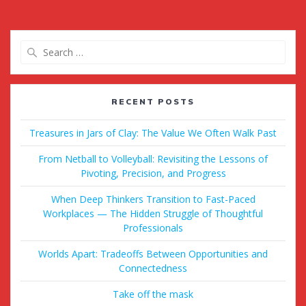
Search
for:
RECENT POSTS
Treasures in Jars of Clay: The Value We Often Walk Past
From Netball to Volleyball: Revisiting the Lessons of
Pivoting, Precision, and Progress
When Deep Thinkers Transition to Fast-Paced
Workplaces — The Hidden Struggle of Thoughtful
Professionals
Worlds Apart: Tradeoffs Between Opportunities and
Connectedness
Take off the mask