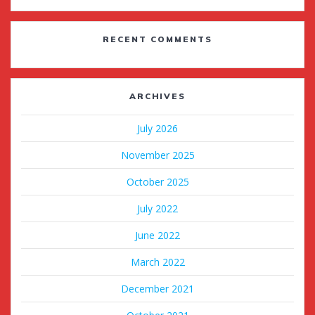
RECENT COMMENTS
ARCHIVES
July 2026
November 2025
October 2025
July 2022
June 2022
March 2022
December 2021