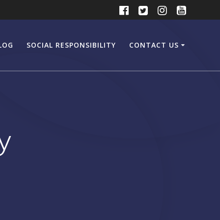
LOG
SOCIAL RESPONSIBILITY
CONTACT US
y