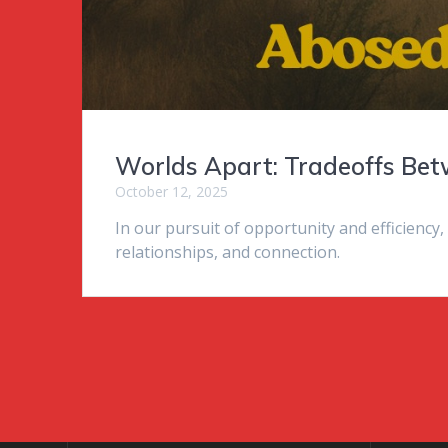
Worlds Apart: Tradeoffs Be
October 12, 2025
In our pursuit of opportunity and efficiency,
relationships, and connection.