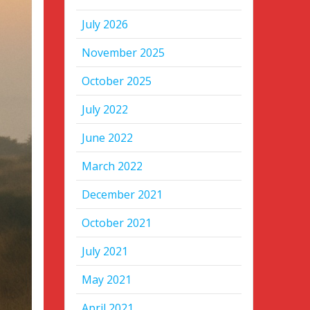
July 2026
November 2025
October 2025
July 2022
June 2022
March 2022
December 2021
October 2021
July 2021
May 2021
April 2021