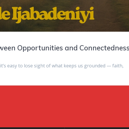
tween Opportunities and Connectednes
 it’s easy to lose sight of what keeps us grounded — faith,