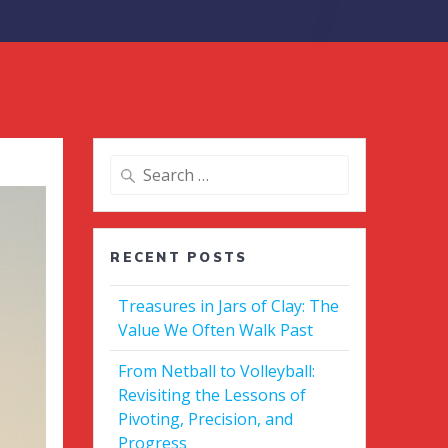
Search
for:
RECENT POSTS
Treasures in Jars of Clay: The
Value We Often Walk Past
From Netball to Volleyball:
Revisiting the Lessons of
Pivoting, Precision, and
Progress