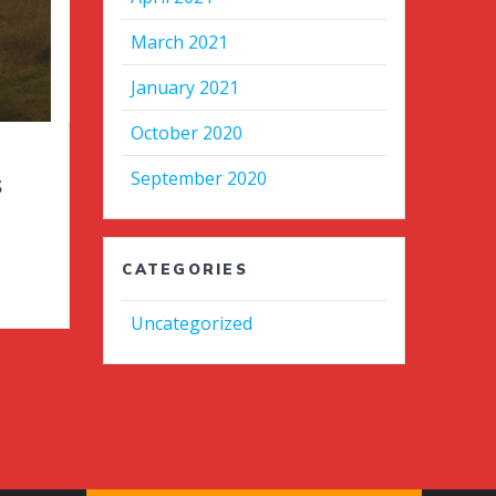
March 2021
January 2021
October 2020
September 2020
s
CATEGORIES
Uncategorized