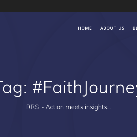
HOME
ABOUT US
B
Tag:
#FaithJourne
RRS ~ Action meets insights...