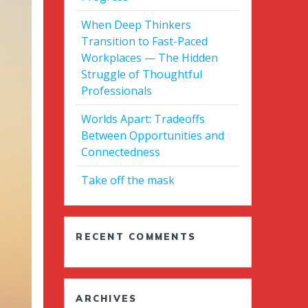
When Deep Thinkers
Transition to Fast-Paced
Workplaces — The Hidden
Struggle of Thoughtful
Professionals
Worlds Apart: Tradeoffs
Between Opportunities and
Connectedness
Take off the mask
RECENT COMMENTS
ARCHIVES