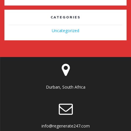
CATEGORIES
Uncategorized
Durban, South Africa
info@regenerate247.com