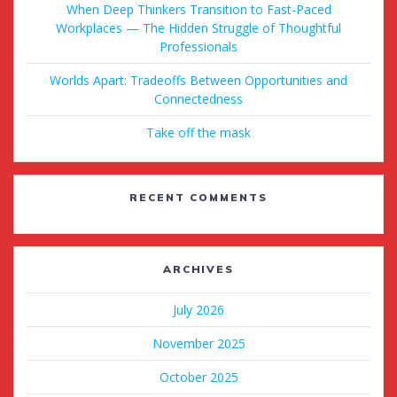
When Deep Thinkers Transition to Fast-Paced
Workplaces — The Hidden Struggle of Thoughtful
Professionals
Worlds Apart: Tradeoffs Between Opportunities and
Connectedness
Take off the mask
RECENT COMMENTS
ARCHIVES
July 2026
November 2025
October 2025