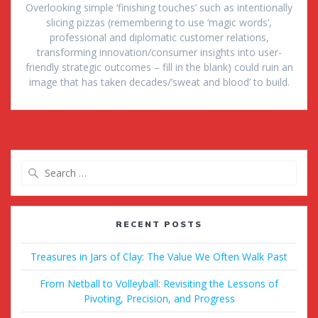
Overlooking simple ‘finishing touches’ such as intentionally
slicing pizzas (remembering to use ‘magic words’,
professional and diplomatic customer relations,
transforming innovation/consumer insights into user-
friendly strategic outcomes – fill in the blank) could ruin an
image that has taken decades/’sweat and blood’ to build.
Search
for:
RECENT POSTS
Treasures in Jars of Clay: The Value We Often Walk Past
From Netball to Volleyball: Revisiting the Lessons of
Pivoting, Precision, and Progress