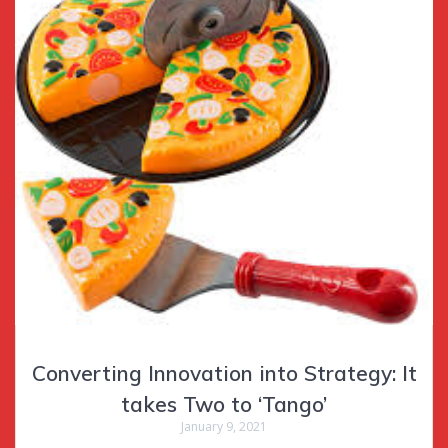
Converting Innovation into Strategy: It
takes Two to ‘Tango’
January 9, 2021