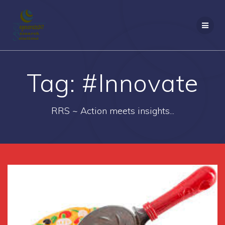
Skip
to
content
Tag:
#Innovate
RRS ~ Action meets insights...