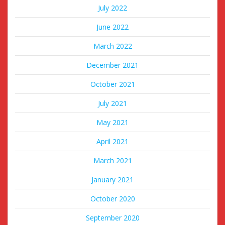
July 2022
June 2022
March 2022
December 2021
October 2021
July 2021
May 2021
April 2021
March 2021
January 2021
October 2020
September 2020