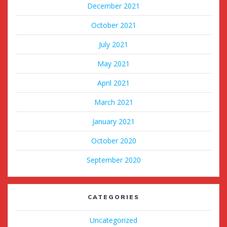
December 2021
October 2021
July 2021
May 2021
April 2021
March 2021
January 2021
October 2020
September 2020
CATEGORIES
Uncategorized