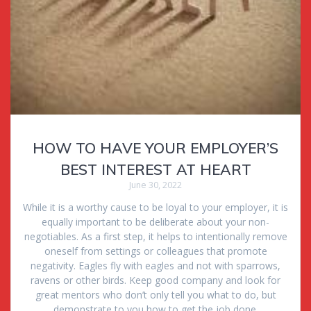
HOW TO HAVE YOUR EMPLOYER’S
BEST INTEREST AT HEART
June 30, 2022
While it is a worthy cause to be loyal to your employer, it is
equally important to be deliberate about your non-
negotiables. As a first step, it helps to intentionally remove
oneself from settings or colleagues that promote
negativity. Eagles fly with eagles and not with sparrows,
ravens or other birds. Keep good company and look for
great mentors who don’t only tell you what to do, but
demonstrate to you how to get the job done.