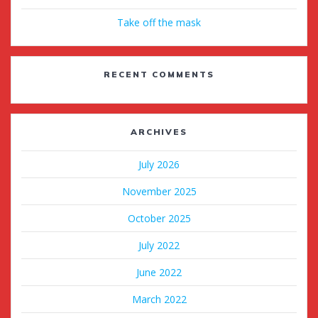
Take off the mask
RECENT COMMENTS
ARCHIVES
July 2026
November 2025
October 2025
July 2022
June 2022
March 2022