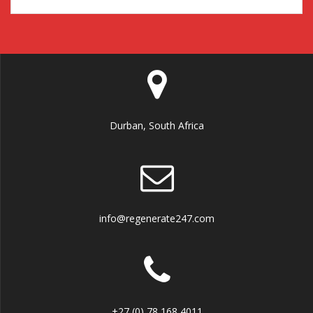
Durban, South Africa
info@regenerate247.com
+27 (0) 78 168 4011