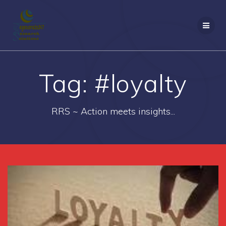
Skip
to
content
Tag:
#loyalty
RRS ~ Action meets insights...