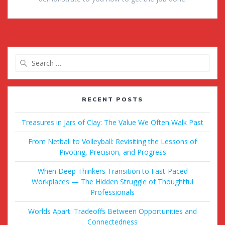
Search
for:
RECENT POSTS
Treasures in Jars of Clay: The Value We Often Walk Past
From Netball to Volleyball: Revisiting the Lessons of
Pivoting, Precision, and Progress
When Deep Thinkers Transition to Fast-Paced
Workplaces — The Hidden Struggle of Thoughtful
Professionals
Worlds Apart: Tradeoffs Between Opportunities and
Connectedness