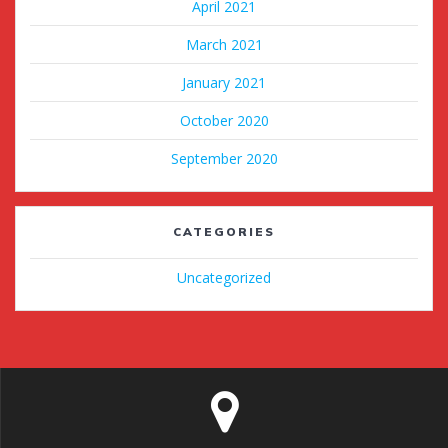
April 2021
March 2021
January 2021
October 2020
September 2020
CATEGORIES
Uncategorized