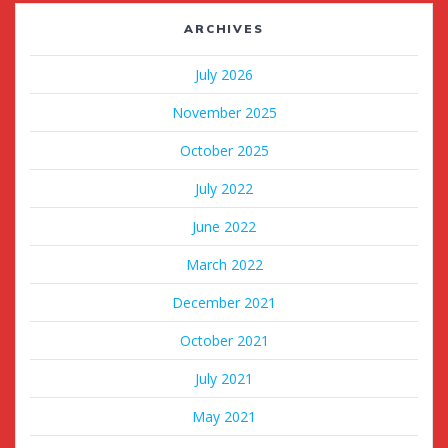
ARCHIVES
July 2026
November 2025
October 2025
July 2022
June 2022
March 2022
December 2021
October 2021
July 2021
May 2021