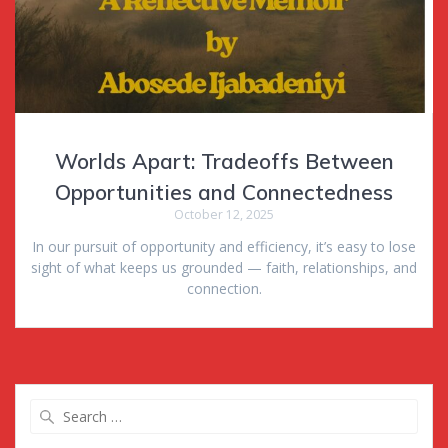
Worlds Apart: Tradeoffs Between
Opportunities and Connectedness
October 12, 2025
In our pursuit of opportunity and efficiency, it’s easy to lose
sight of what keeps us grounded — faith, relationships, and
connection.
Search
for: