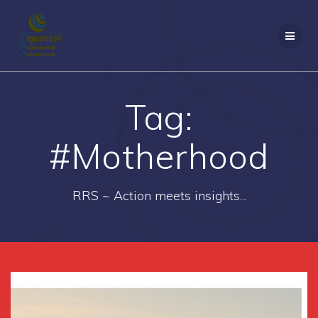
Skip
to
content
Tag:
#Motherhood
RRS ~ Action meets insights...