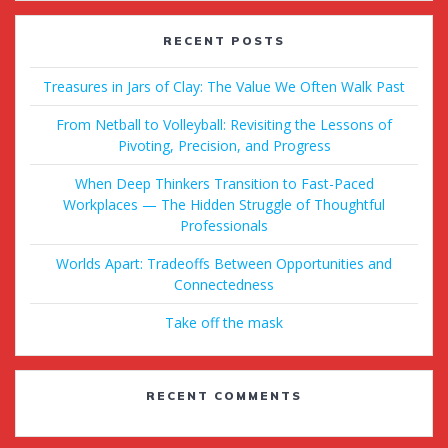
RECENT POSTS
Treasures in Jars of Clay: The Value We Often Walk Past
From Netball to Volleyball: Revisiting the Lessons of
Pivoting, Precision, and Progress
When Deep Thinkers Transition to Fast-Paced
Workplaces — The Hidden Struggle of Thoughtful
Professionals
Worlds Apart: Tradeoffs Between Opportunities and
Connectedness
Take off the mask
RECENT COMMENTS