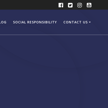
LOG
SOCIAL RESPONSIBILITY
CONTACT US