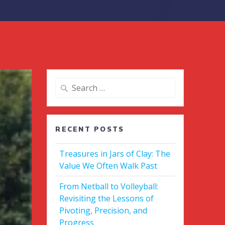
Search
for:
RECENT POSTS
Treasures in Jars of Clay: The
Value We Often Walk Past
From Netball to Volleyball:
Revisiting the Lessons of
Pivoting, Precision, and
Progress