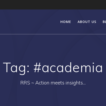
HOME
ABOUT US
B
Tag:
#academia
RRS ~ Action meets insights...