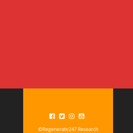
©Regenerate247 Research