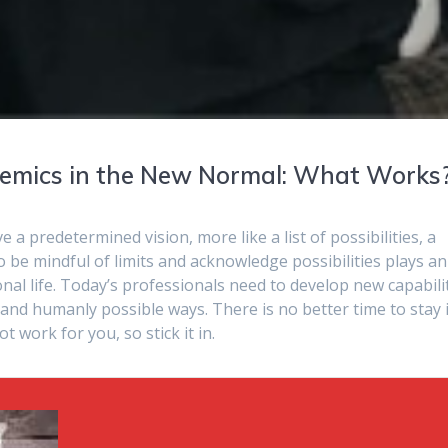
demics in the New Normal: What Works
 a predetermined vision, more like a list of possibilities, a
y to be mindful of limits and acknowledge possibilities plays an
nal life. Today’s professionals need to develop new capabili
and humanly possible ways. There is no better time to stay 
 work for you, so stick it in.