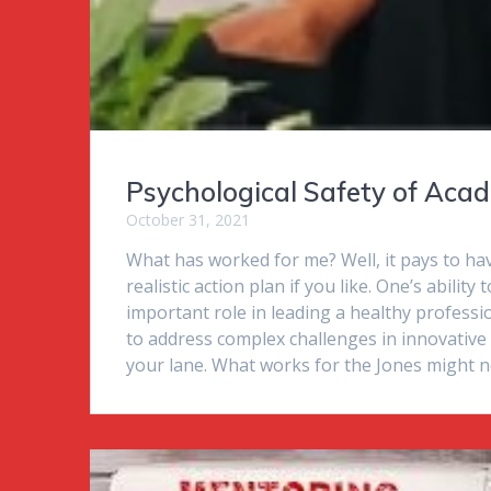
Psychological Safety of Aca
October 31, 2021
What has worked for me? Well, it pays to have
realistic action plan if you like. One’s abilit
important role in leading a healthy professio
to address complex challenges in innovative 
your lane. What works for the Jones might not