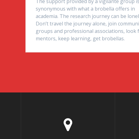
The support provided by a vigilante group i
synonymous with what a brobella offers in
academia. The research journey can be lonel
Don’t travel the journey alone, join commun
groups and professional associations, look 
mentors, keep learning, get brobellas.