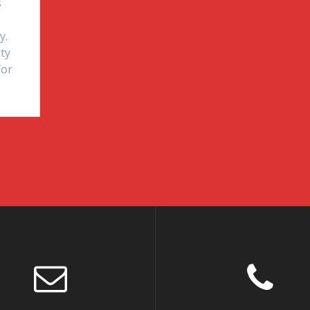
s
y.
ity
for