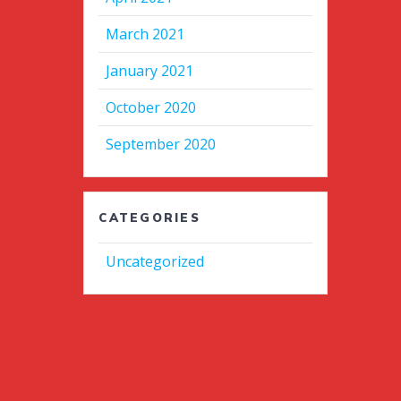
March 2021
January 2021
October 2020
September 2020
CATEGORIES
Uncategorized