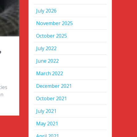
July 2026
November 2025
October 2025
July 2022
?
June 2022
March 2022
December 2021
ties
in
October 2021
July 2021
May 2021
April 2021