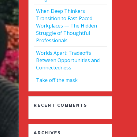
When Deep Thinkers
Transition to Fast-Paced
Workplaces — The Hidden
Struggle of Thoughtful
Professionals
Worlds Apart: Tradeoffs
Between Opportunities and
Connectedness
Take off the mask
RECENT COMMENTS
ARCHIVES