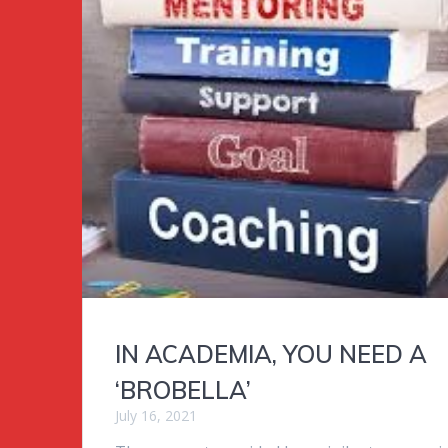
IN ACADEMIA, YOU NEED A
‘BROBELLA’
July 16, 2021