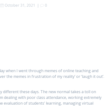
October 31, 2021
|
0
day when I went through memes of online teaching and
er the memes in frustration of my reality’ or ‘laugh it out’.
y different these days. The new normal takes a toll on
om dealing with poor class attendance, working extremely
he evaluation of students’ learning, managing virtual