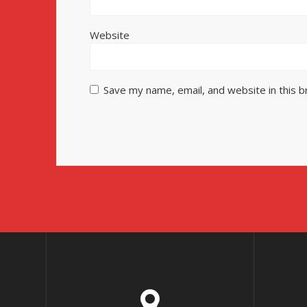
Website
Save my name, email, and website in this 