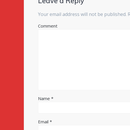
Leave a Reply
Your email address will not be published.
R
Comment
Name
*
Email
*