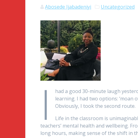
Abosede Ijabadeniyi
Uncategorized
I
had a good 30-minute laugh yester
learning. I had two options: ‘moan ov
Obviously, I took the second route.
Life in the classroom is unimaginabl
teachers’ mental health and wellbeing. Fr
long hours, making sense of the shift in t