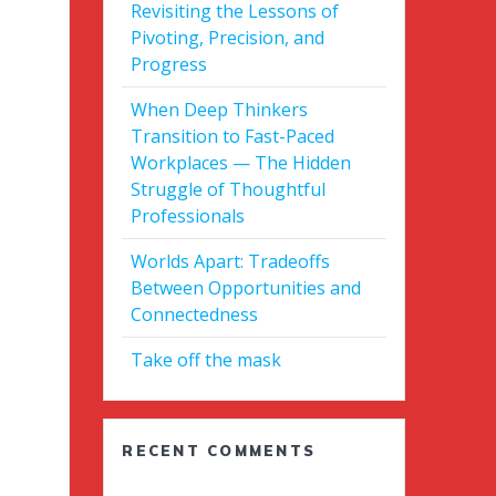
Revisiting the Lessons of
Pivoting, Precision, and
Progress
When Deep Thinkers
Transition to Fast-Paced
Workplaces — The Hidden
Struggle of Thoughtful
Professionals
Worlds Apart: Tradeoffs
Between Opportunities and
Connectedness
Take off the mask
RECENT COMMENTS