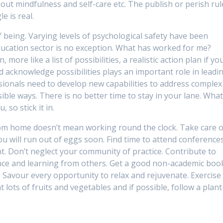
out mindfulness and self-care etc. The publish or perish rul
e is real.
f being. Varying levels of psychological safety have been
ducation sector is no exception. What has worked for me?
 more like a list of possibilities, a realistic action plan if yo
and acknowledge possibilities plays an important role in leadi
ssionals need to develop new capabilities to address complex
ble ways. There is no better time to stay in your lane. Wha
 so stick it in.
rom home doesn’t mean working round the clock. Take care o
ou will run out of eggs soon. Find time to attend conference
. Don’t neglect your community of practice. Contribute to
nce and learning from others. Get a good non-academic boo
. Savour every opportunity to relax and rejuvenate. Exercise
 lots of fruits and vegetables and if possible, follow a plant