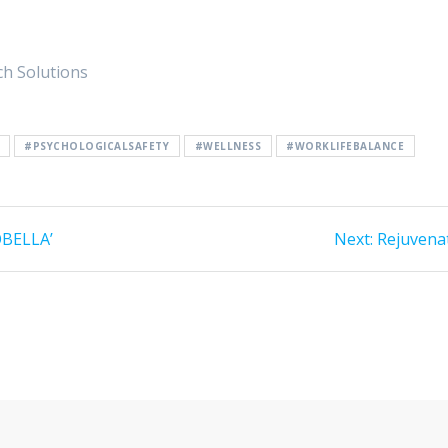
ch Solutions
#PSYCHOLOGICALSAFETY
#WELLNESS
#WORKLIFEBALANCE
OBELLA’
Next:
Next
Rejuvena
post: