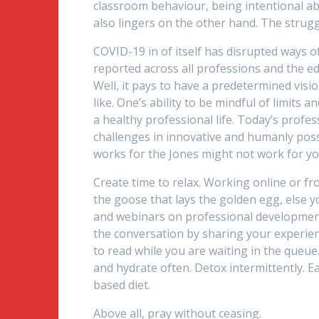
classroom behaviour, being intentional ab
also lingers on the other hand. The struggl
COVID-19 in of itself has disrupted ways o
reported across all professions and the e
Well, it pays to have a predetermined vision,
like. One’s ability to be mindful of limits 
a healthy professional life. Today’s profe
challenges in innovative and humanly possi
works for the Jones might not work for you,
Create time to relax. Working online or f
the goose that lays the golden egg, else y
and webinars on professional development
the conversation by sharing your experie
to read while you are waiting in the queue
and hydrate often. Detox intermittently. Eat
based diet.
Above all, pray without ceasing.