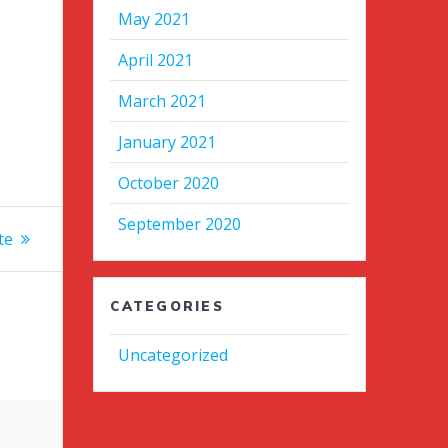
May 2021
April 2021
March 2021
January 2021
October 2020
September 2020
te
CATEGORIES
Uncategorized