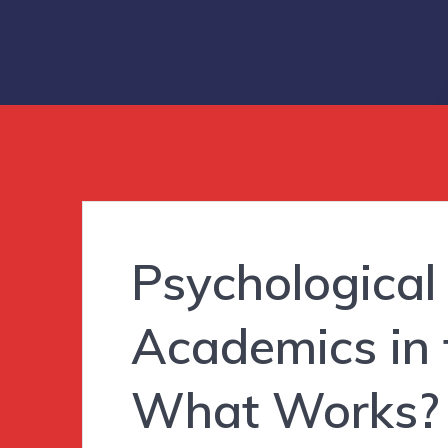
Psychological
Academics in
What Works?