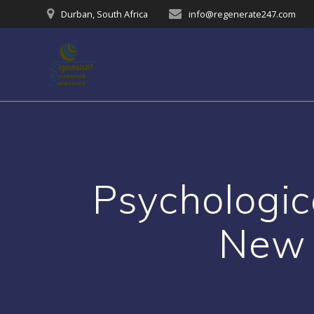
Skip
Durban, South Africa
info@regenerate247.com
to
content
Psychologic
New 