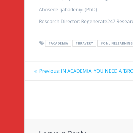
Abosede Ijabadeniyi (PhD)
Research Director: Regenerate247 Resear
#ACADEMIA
#BRAVERY
#ONLINELEARNING
Post
Previous:
Previous
IN ACADEMIA, YOU NEED A ‘BR
post:
navigation