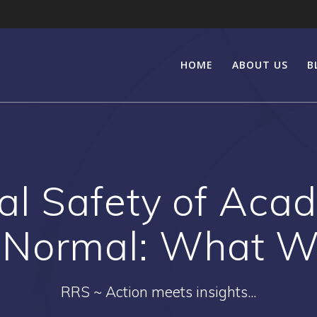
HOME
ABOUT US
B
al Safety of Acad
Normal: What W
RRS ~ Action meets insights...