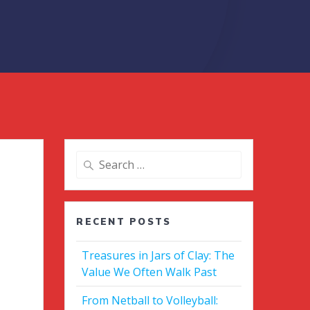
Search
for:
RECENT POSTS
Treasures in Jars of Clay: The
Value We Often Walk Past
From Netball to Volleyball: