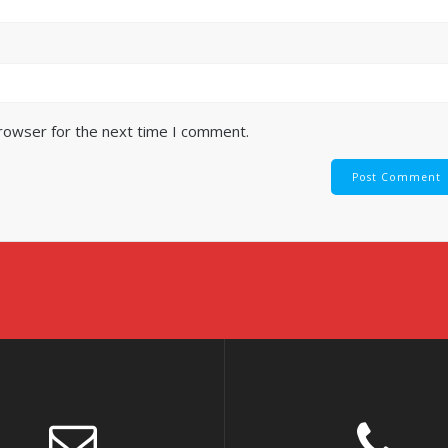
browser for the next time I comment.