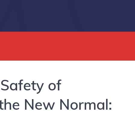
 Safety of
 the New Normal: