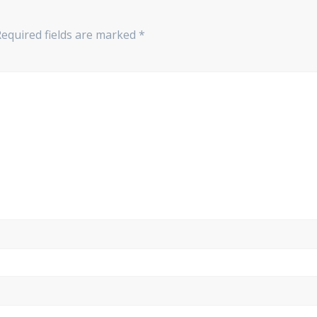
equired fields are marked
*