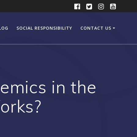
LOG
SOCIAL RESPONSIBILITY
CONTACT US
emics in the
orks?