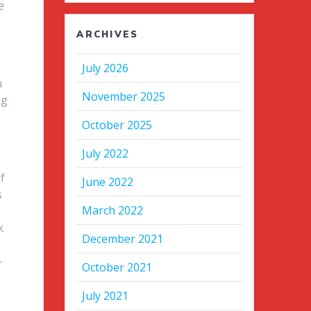
e
ARCHIVES
July 2026
u
November 2025
ng
October 2025
t
July 2022
f
June 2022
s
March 2022
k
December 2021
-
October 2021
July 2021